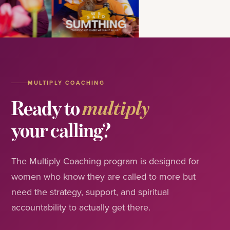
MULTIPLY COACHING
Ready to
multiply
your calling?
The Multiply Coaching program is designed for
women who know they are called to more but
need the strategy, support, and spiritual
accountability to actually get there.