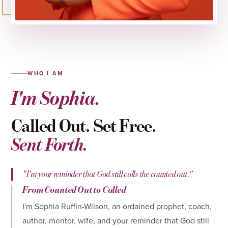
WHO I AM
I'm Sophia.
Called Out. Set Free.
Sent Forth.
"I'm your reminder that God still calls the counted out."
From Counted Out to Called
I'm Sophia Ruffin-Wilson, an ordained prophet, coach,
author, mentor, wife, and your reminder that God still