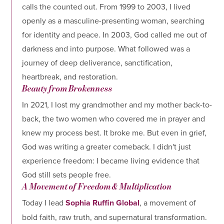
calls the counted out. From 1999 to 2003, I lived
openly as a masculine-presenting woman, searching
for identity and peace. In 2003, God called me out of
darkness and into purpose. What followed was a
journey of deep deliverance, sanctification,
heartbreak, and restoration.
Beauty from Brokenness
In 2021, I lost my grandmother and my mother back-to-
back, the two women who covered me in prayer and
knew my process best. It broke me. But even in grief,
God was writing a greater comeback. I didn't just
experience freedom: I became living evidence that
God still sets people free.
A Movement of Freedom & Multiplication
Today I lead
Sophia Ruffin Global
, a movement of
bold faith, raw truth, and supernatural transformation.