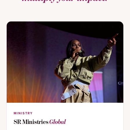
MINISTRY
SR Ministries
Global