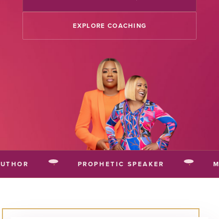
EXPLORE COACHING
THOR
·
PROPHETIC SPEAKER
·
MU