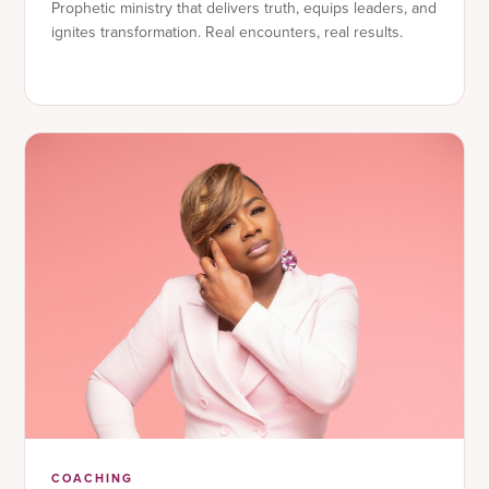
Prophetic ministry that delivers truth, equips leaders, and
ignites transformation. Real encounters, real results.
COACHING