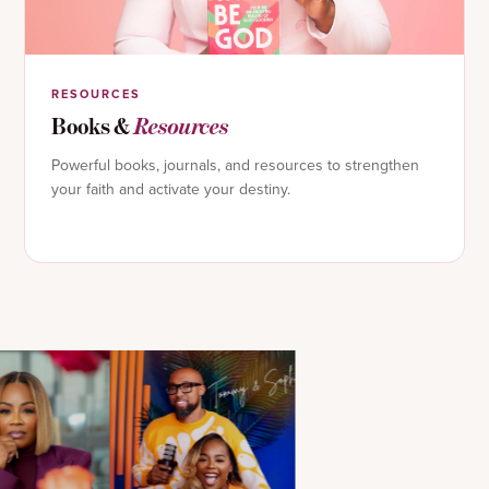
RESOURCES
Books &
Resources
Powerful books, journals, and resources to strengthen
your faith and activate your destiny.