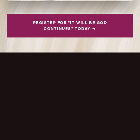
REGISTER FOR "IT WILL BE GOD
CONTINUES" TODAY →