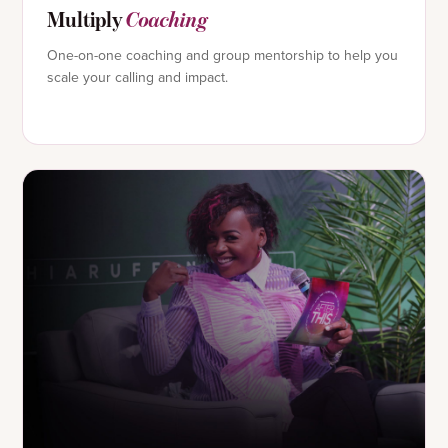
Multiply
Coaching
One-on-one coaching and group mentorship to help you
scale your calling and impact.