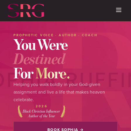
PROPHETIC VOICE · AUTHOR · COACH
You Were
Destined
For
More.
Helping you walk boldly in your God-given
assignment and live a life that makes heaven
celebrate.
2026
Black Christian Influencer
Author of the Year
BOOK SOPHIA →