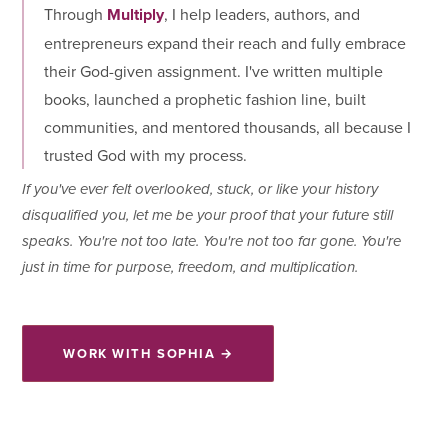
Through
Multiply
, I help leaders, authors, and
entrepreneurs expand their reach and fully embrace
their God-given assignment. I've written multiple
books, launched a prophetic fashion line, built
communities, and mentored thousands, all because I
trusted God with my process.
If you've ever felt overlooked, stuck, or like your history
disqualified you, let me be your proof that your future still
speaks. You're not too late. You're not too far gone. You're
just in time for purpose, freedom, and multiplication.
WORK WITH SOPHIA →