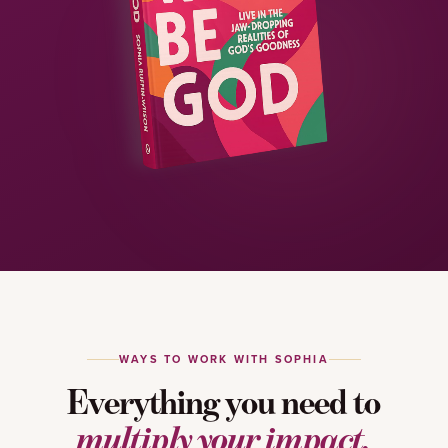
WAYS TO WORK WITH SOPHIA
Everything you need to
multiply your impact.