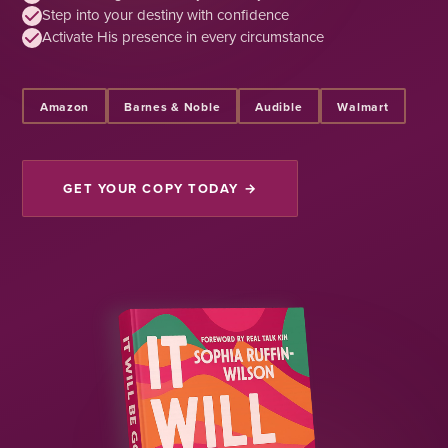
Step into your destiny with confidence
Activate His presence in every circumstance
Amazon
Barnes & Noble
Audible
Walmart
GET YOUR COPY TODAY →