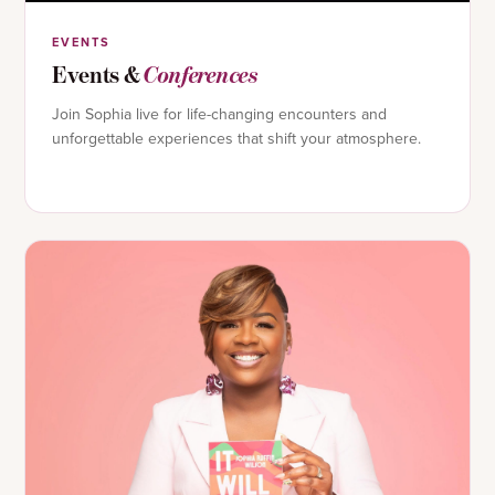
EVENTS
Events &
Conferences
Join Sophia live for life-changing encounters and
unforgettable experiences that shift your atmosphere.