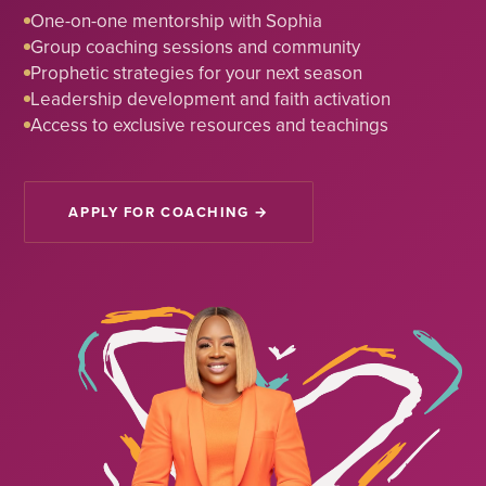
One-on-one mentorship with Sophia
Group coaching sessions and community
Prophetic strategies for your next season
Leadership development and faith activation
Access to exclusive resources and teachings
APPLY FOR COACHING →