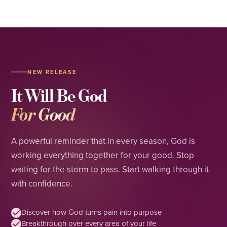
NEW RELEASE
It Will Be God
For Good
A powerful reminder that in every season, God is
working everything together for your good. Stop
waiting for the storm to pass. Start walking through it
with confidence.
Discover how God turns pain into purpose
Breakthrough over every area of your life