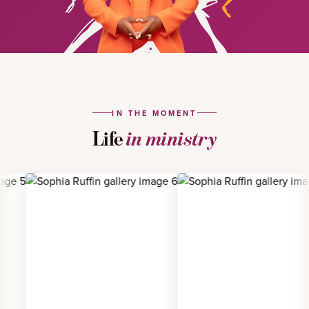
IN THE MOMENT
Life
in ministry